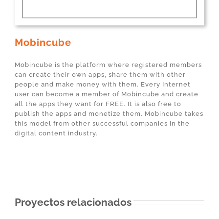
Mobincube
Mobincube is the platform where registered members
can create their own apps, share them with other
people and make money with them. Every Internet
user can become a member of Mobincube and create
all the apps they want for FREE. It is also free to
publish the apps and monetize them. Mobincube takes
this model from other successful companies in the
digital content industry.
Proyectos relacionados