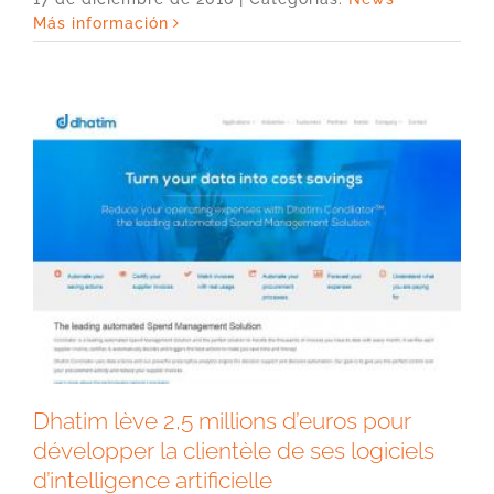
Más información
Dhatim lève 2,5 millions d’euros pour
développer la clientèle de ses logiciels
d’intelligence artificielle