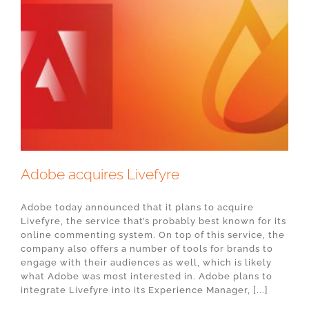
Adobe acquires Livefyre
Adobe today announced that it plans to acquire
Livefyre, the service that’s probably best known for its
online commenting system. On top of this service, the
company also offers a number of tools for brands to
engage with their audiences as well, which is likely
what Adobe was most interested in. Adobe plans to
integrate Livefyre into its Experience Manager, [...]