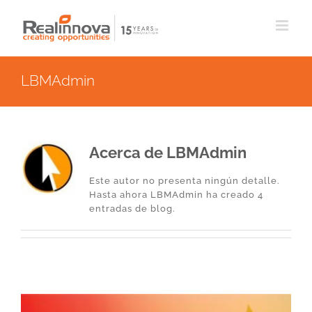
Saltar
al
contenido
LBMAdmin
Acerca de
LBMAdmin
Este autor no presenta ningún detalle.
Hasta ahora LBMAdmin ha creado 4
entradas de blog.