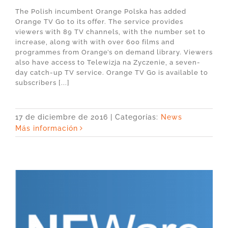
The Polish incumbent Orange Polska has added
Orange TV Go to its offer. The service provides
viewers with 89 TV channels, with the number set to
increase, along with with over 600 films and
programmes from Orange’s on demand library. Viewers
also have access to Telewizja na Zyczenie, a seven-
day catch-up TV service. Orange TV Go is available to
subscribers [...]
17 de diciembre de 2016
|
Categorías:
News
Más información