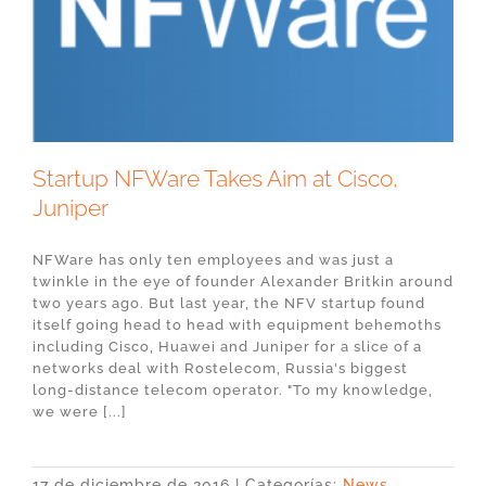
Startup NFWare Takes Aim at Cisco,
Juniper
NFWare has only ten employees and was just a
twinkle in the eye of founder Alexander Britkin around
two years ago. But last year, the NFV startup found
itself going head to head with equipment behemoths
including Cisco, Huawei and Juniper for a slice of a
networks deal with Rostelecom, Russia's biggest
long-distance telecom operator. "To my knowledge,
we were [...]
17 de diciembre de 2016
|
Categorías:
News