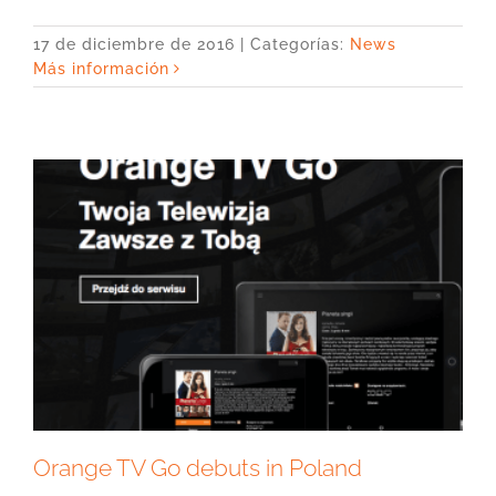
17 de diciembre de 2016
|
Categorías:
News
Más información
Orange TV Go debuts in Poland