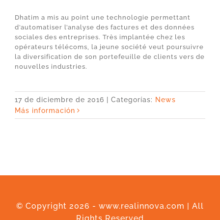
Dhatim a mis au point une technologie permettant
d’automatiser l’analyse des factures et des données
sociales des entreprises. Très implantée chez les
opérateurs télécoms, la jeune société veut poursuivre
la diversification de son portefeuille de clients vers de
nouvelles industries.
17 de diciembre de 2016
|
Categorías:
News
Más información
© Copyright
2026 - www.realinnova.com | All
Rights Reserved