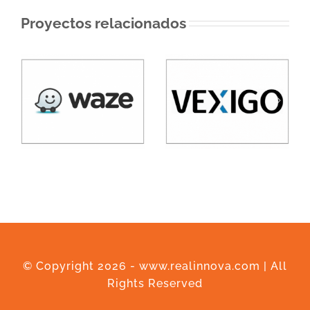
Proyectos relacionados
© Copyright
2026 - www.realinnova.com | All
Rights Reserved