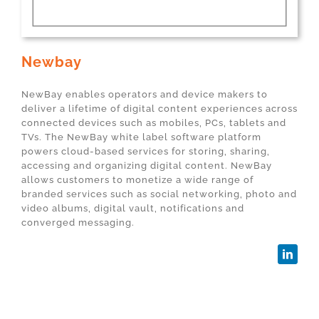
Newbay
NewBay enables operators and device makers to
deliver a lifetime of digital content experiences across
connected devices such as mobiles, PCs, tablets and
TVs. The NewBay white label software platform
powers cloud-based services for storing, sharing,
accessing and organizing digital content. NewBay
allows customers to monetize a wide range of
branded services such as social networking, photo and
video albums, digital vault, notifications and
converged messaging.